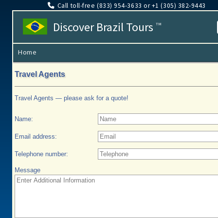
Call toll-free (833​) 954-3633 or +1 (305​) 382-9443
Discover Brazil Tours
TM
Home
Travel Agents
Travel Agents — please ask for a quote!
Name:
Email address:
Telephone number:
Message