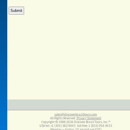
sales@discoverbraziltours.com
All Rights Reserved.
Privacy Statement
Copyright © 1988-2026 Discover Brazil Tours, Inc.™
USA tel: +1 (305​) 382-9443 toll free: 1 (833​) 954-3633
(Monday — Friday, 10 am to 6 pm EST)